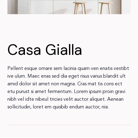
Casa Gialla
Pellent esque ornare sem lacinia quam ven enatis vestibt
ive ulum. Maec enas sed dia eget risus varius blandit ult
amid dolor sit amet non magna. Cras mat tis cons ect
etu purust si amet fermentum. Lorem ipsum proin gravi
nibh vel idte nibeul tricies velit auctor aliquet. Aenean
sollicitudin, loret em quisbib endum auctor, nisi.