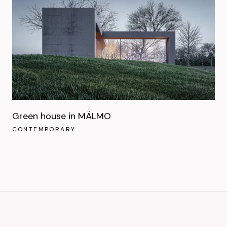
Green house in MÄLMO
CONTEMPORARY