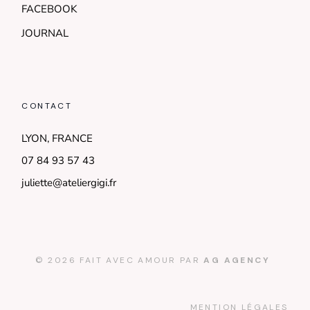
FACEBOOK
JOURNAL
CONTACT
LYON, FRANCE
07 84 93 57 43
juliette@ateliergigi.fr
© 2026 FAIT AVEC AMOUR PAR
AG AGENCY
MENTION LÉGALES