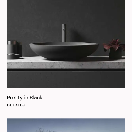
Pretty in Black
DETAILS