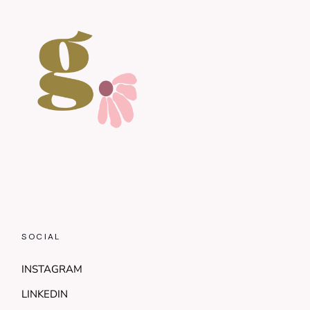
SOCIAL
INSTAGRAM
LINKEDIN