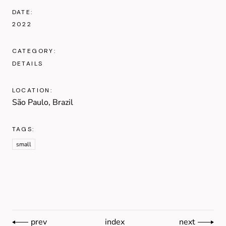
DATE:
2022
CATEGORY:
DETAILS
LOCATION:
São Paulo, Brazil
TAGS:
small
prev
index
next