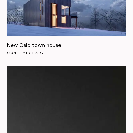
New Oslo town house
CONTEMPORARY