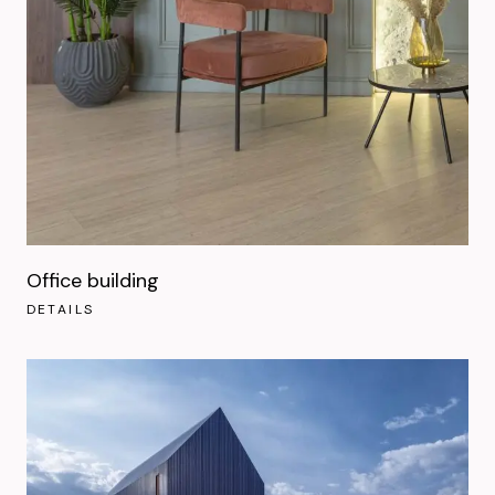
Office building
DETAILS