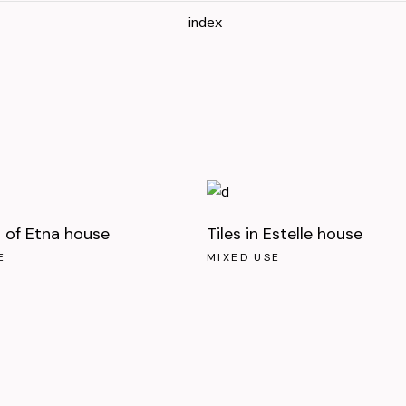
index
of Etna house
Tiles in Estelle house
E
MIXED USE