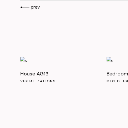
prev
House AG13
Bedroom 
VISUALIZATIONS
MIXED US