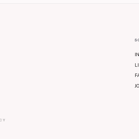
S
I
L
F
J
CY