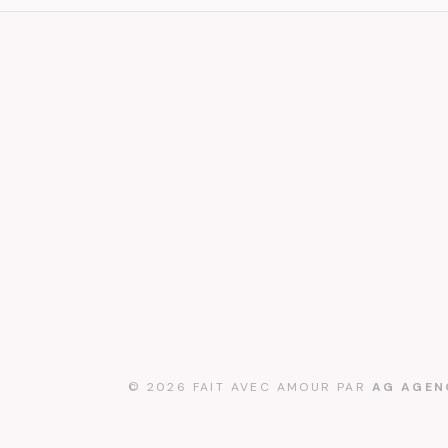
© 2026 FAIT AVEC AMOUR PAR
AG AGEN