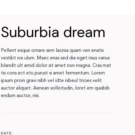
Suburbia dream
Pellent esque ornare sem lacinia quam ven enatis
vestibt ive ulum. Maec enas sed dia eget risus varius
blandit ult amid dolor sit amet non magna. Cras mat
tis cons ect etu purust si amet fermentum. Lorem
ipsum proin gravi nibh vel idte nibeul tricies velit
auctor aliquet. Aenean sollicitudin, loret em quisbib
endum auctor, nisi.
DATE: