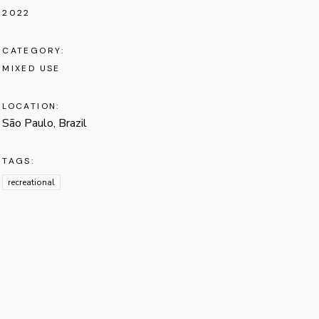
2022
CATEGORY:
MIXED USE
LOCATION:
São Paulo, Brazil
TAGS:
recreational