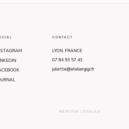
OCIAL
CONTACT
NSTAGRAM
LYON, FRANCE
07 84 93 57 43
INKEDIN
juliette@ateliergigi.fr
ACEBOOK
OURNAL
MENTION LÉGALES