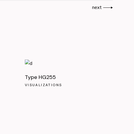
next
Type HG255
VISUALIZATIONS