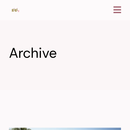
Archive