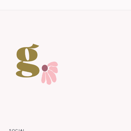
SOCIAL