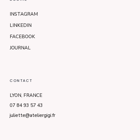
INSTAGRAM
LINKEDIN
FACEBOOK
JOURNAL
CONTACT
LYON, FRANCE
07 84 93 57 43
juliette@ateliergigi.fr