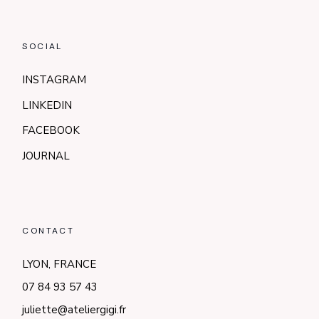
SOCIAL
INSTAGRAM
LINKEDIN
FACEBOOK
JOURNAL
CONTACT
LYON, FRANCE
07 84 93 57 43
juliette@ateliergigi.fr