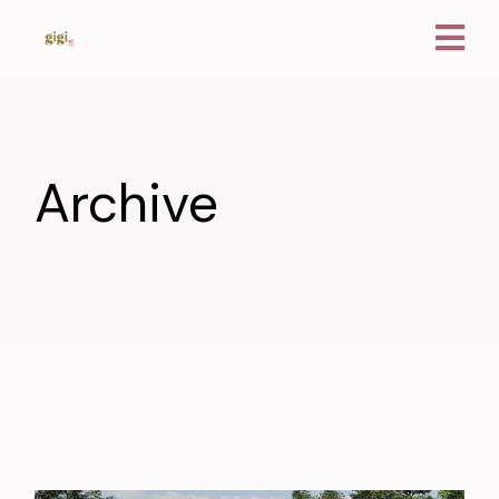
Archive