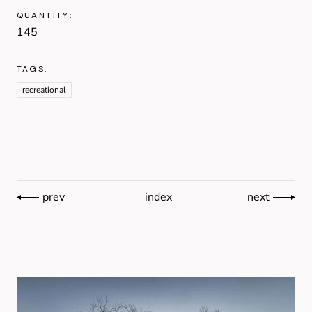
QUANTITY:
145
TAGS:
recreational
prev
index
next