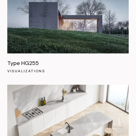
Type HG255
VISUALIZATIONS