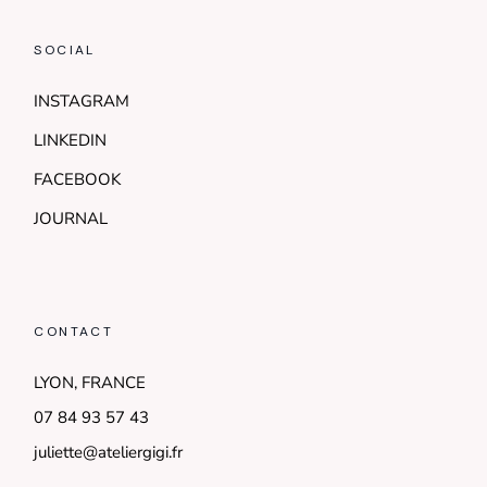
SOCIAL
INSTAGRAM
LINKEDIN
FACEBOOK
JOURNAL
CONTACT
LYON, FRANCE
07 84 93 57 43
juliette@ateliergigi.fr