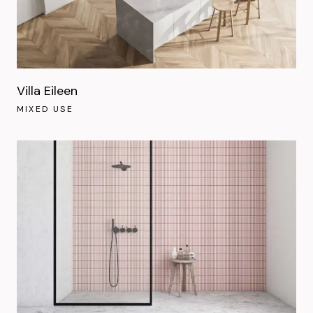
Villa Eileen
MIXED USE