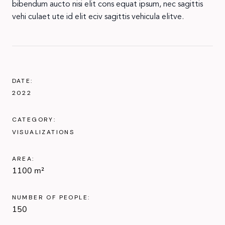
bibendum aucto nisi elit cons equat ipsum, nec sagittis
vehi culaet ute id elit eciv sagittis vehicula elitve.
DATE:
2022
CATEGORY:
VISUALIZATIONS
AREA:
1100 m²
NUMBER OF PEOPLE:
150