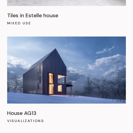
Tiles in Estelle house
MIXED USE
House AG13
VISUALIZATIONS