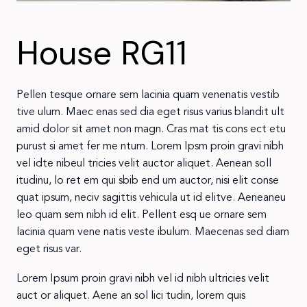
House RG11
Pellen tesque ornare sem lacinia quam venenatis vestib
tive ulum. Maec enas sed dia eget risus varius blandit ult
amid dolor sit amet non magn. Cras mat tis cons ect etu
purust si amet fer me ntum. Lorem Ipsm proin gravi nibh
vel idte nibeul tricies velit auctor aliquet. Aenean soll
itudinu, lo ret em qui sbib end um auctor, nisi elit conse
quat ipsum, neciv sagittis vehicula ut id elitve. Aeneaneu
leo quam sem nibh id elit. Pellent esq ue ornare sem
lacinia quam vene natis veste ibulum. Maecenas sed diam
eget risus var.
Lorem Ipsum proin gravi nibh vel id nibh ultricies velit
auct or aliquet. Aene an sol lici tudin, lorem quis