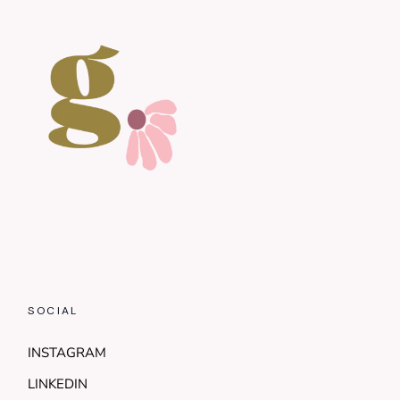
SOCIAL
INSTAGRAM
LINKEDIN