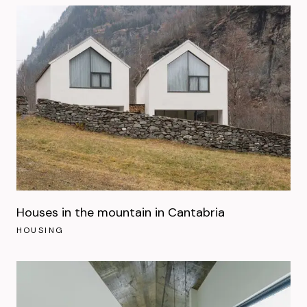
Houses in the mountain in Cantabria
HOUSING