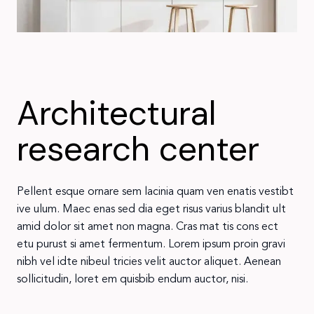
Architectural
research center
Pellent esque ornare sem lacinia quam ven enatis vestibt
ive ulum. Maec enas sed dia eget risus varius blandit ult
amid dolor sit amet non magna. Cras mat tis cons ect
etu purust si amet fermentum. Lorem ipsum proin gravi
nibh vel idte nibeul tricies velit auctor aliquet. Aenean
sollicitudin, loret em quisbib endum auctor, nisi.