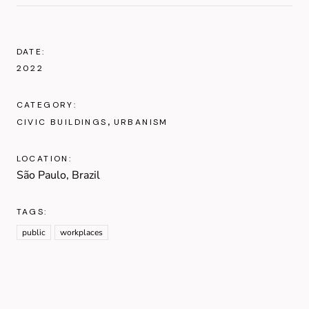
DATE:
2022
CATEGORY:
CIVIC BUILDINGS
URBANISM
LOCATION:
São Paulo, Brazil
TAGS:
public
workplaces