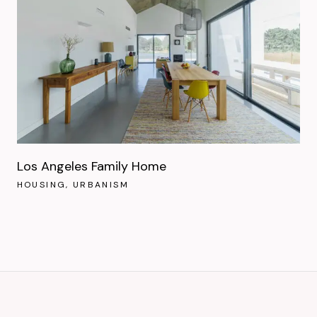
Los Angeles Family Home
HOUSING
URBANISM