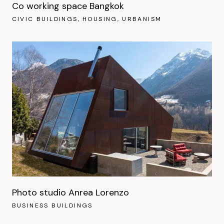
Co working space Bangkok
CIVIC BUILDINGS
HOUSING
URBANISM
Photo studio Anrea Lorenzo
BUSINESS BUILDINGS