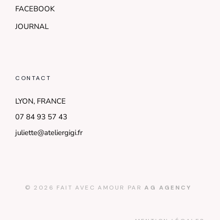
FACEBOOK
JOURNAL
CONTACT
LYON, FRANCE
07 84 93 57 43
juliette@ateliergigi.fr
© 2026 FAIT AVEC AMOUR PAR
AG AGENCY