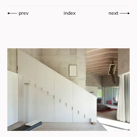
prev
index
next