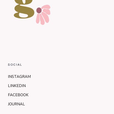
SOCIAL
INSTAGRAM
LINKEDIN
FACEBOOK
JOURNAL