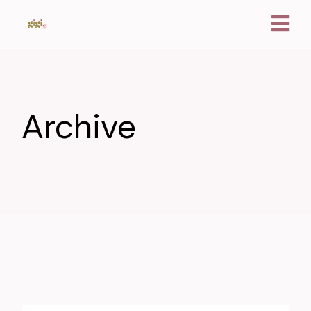
Archive