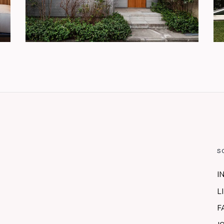
S
I
L
F