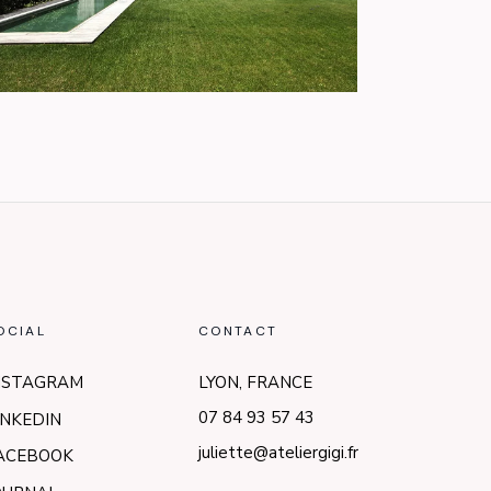
OCIAL
CONTACT
NSTAGRAM
LYON, FRANCE
07 84 93 57 43
INKEDIN
juliette@ateliergigi.fr
ACEBOOK