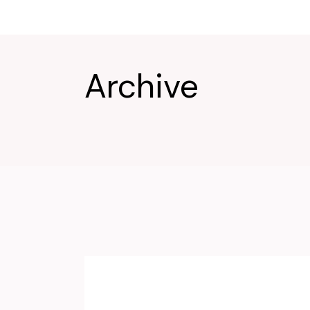
Archive