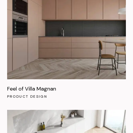
Feel of Villa Magnan
PRODUCT DESIGN