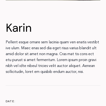
Karin
Pellent esque ornare sem lacinia quam ven enatis vestibt
ive ulum. Maec enas sed dia eget risus varius blandit ult
amid dolor sit amet non magna. Cras mat tis cons ect
etu purust si amet fermentum. Lorem ipsum proin gravi
nibh vel idte nibeul tricies velit auctor aliquet. Aenean
sollicitudin, loret em quisbib endum auctor, nisi.
DATE: