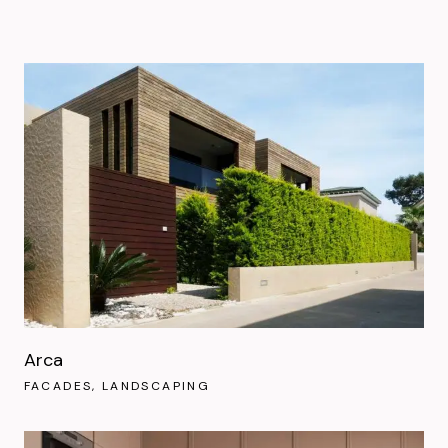
Arca
FACADES
LANDSCAPING