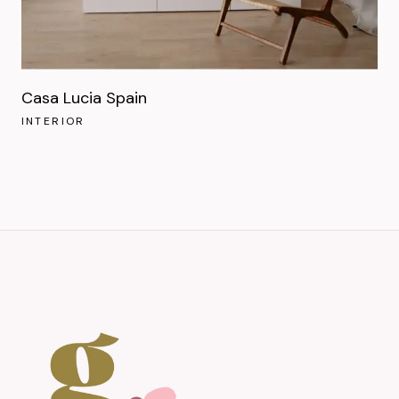
Casa Lucia Spain
INTERIOR