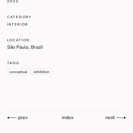
2022
CATEGORY:
INTERIOR
LOCATION:
São Paulo, Brazil
TAGS:
conceptual
exhibition
prev
index
next