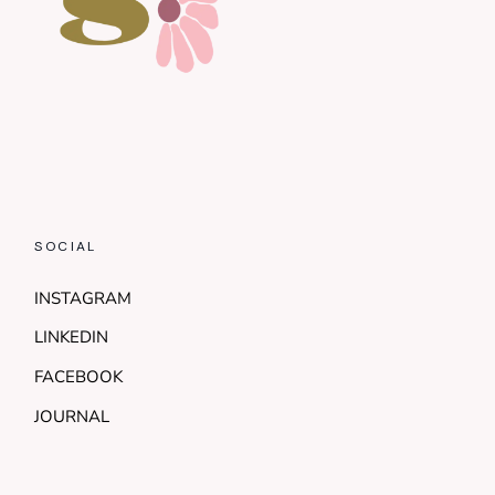
SOCIAL
INSTAGRAM
LINKEDIN
FACEBOOK
JOURNAL