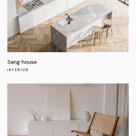
Sang house
INTERIOR